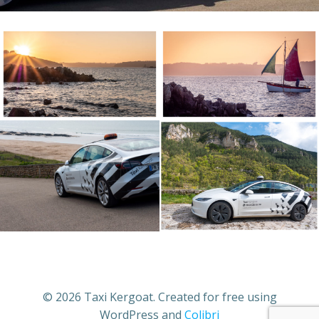
© 2026 Taxi Kergoat. Created for free using
WordPress and
Colibri